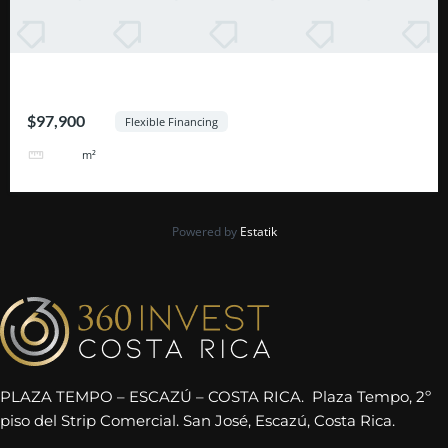
Excelente Oportunidad Escazú
$97,900
Flexible Financing
464
m²
Powered by
Estatik
PLAZA TEMPO – ESCAZÚ – COSTA RICA. Plaza Tempo, 2º
piso del Strip Comercial. San José, Escazú, Costa Rica.