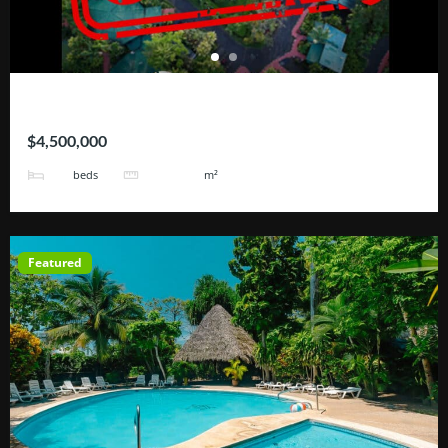
Hotel Blue River
$4,500,000
25
101171
beds
m²
Featured