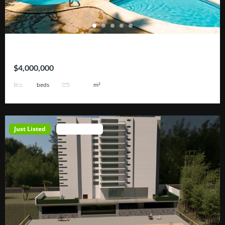
Hotel Tortugas
$4,000,000
38
3200
beds
m²
Just Listed
Open House