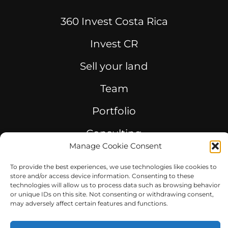
360 Invest Costa Rica
Invest CR
Sell your land
Team
Portfolio
Consulting
Manage Cookie Consent
To provide the best experiences, we use technologies like cookies to
store and/or access device information. Consenting to these
technologies will allow us to process data such as browsing behavior
© 2023 360GROUPCOSTARICA. All rights reserved.
or unique IDs on this site. Not consenting or withdrawing consent,
may adversely affect certain features and functions.
Powered By PuntoCO 2023