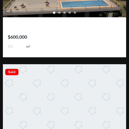
ROHRMOSER – Geroma
$600,000
2110
m²
Sold