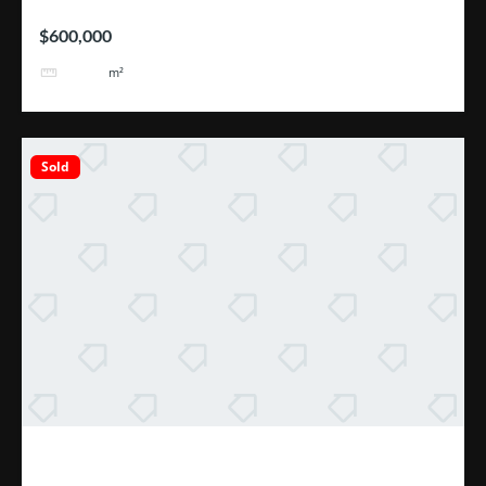
$600,000
2110
m²
Sold
Excelente Oportunidad Escazú