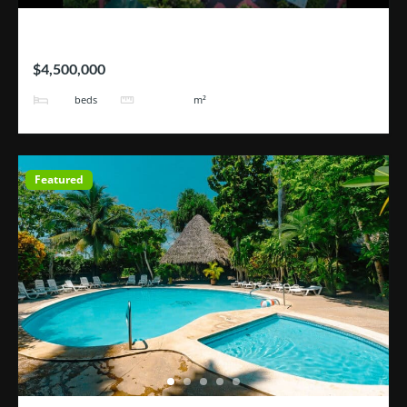
Hotel Blue River
$4,500,000
25
101171
beds
m²
Featured