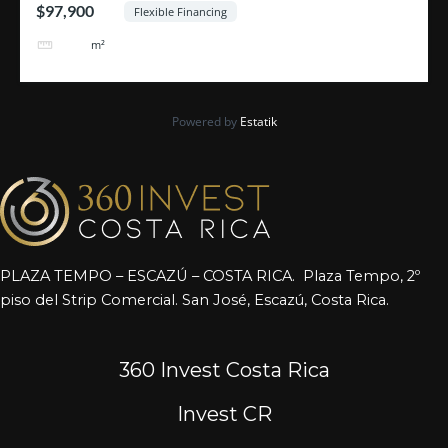
$97,900
Flexible Financing
464
m²
Powered by
Estatik
PLAZA TEMPO – ESCAZÚ – COSTA RICA. Plaza Tempo, 2º
piso del Strip Comercial. San José, Escazú, Costa Rica.
360 Invest Costa Rica
Invest CR