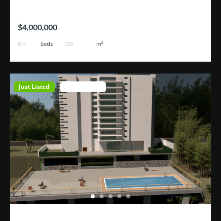
Hotel Tortugas
$4,000,000
38
3200
beds
m²
Just Listed
Open House
ROHRMOSER – Geroma