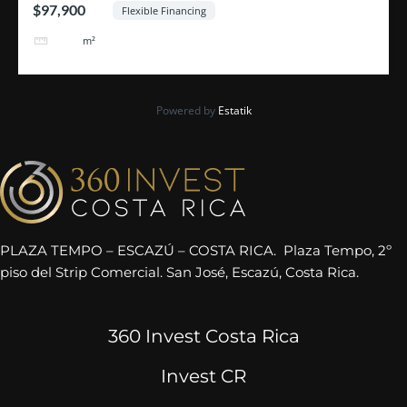
$97,900
Flexible Financing
464
m²
Powered by
Estatik
PLAZA TEMPO – ESCAZÚ – COSTA RICA. Plaza Tempo, 2º
piso del Strip Comercial. San José, Escazú, Costa Rica.
360 Invest Costa Rica
Invest CR