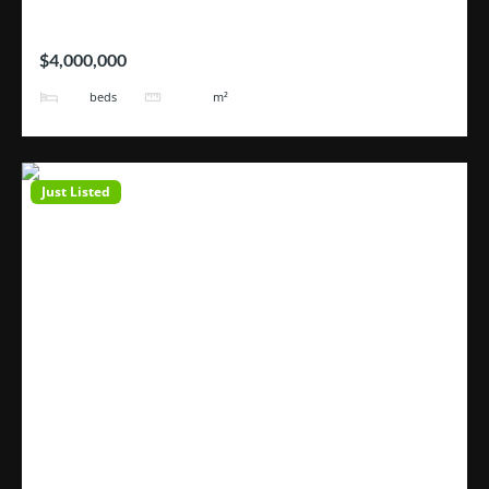
Hotel Tortugas
$4,000,000
38
3200
beds
m²
Just Listed
Open House
ROHRMOSER – Geroma