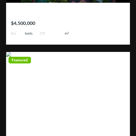
Hotel Blue River
$4,500,000
25
101171
beds
m²
Featured