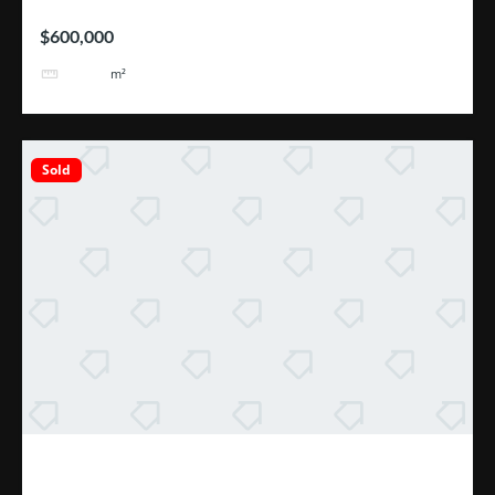
$600,000
2110
m²
Sold
Excelente Oportunidad Escazú