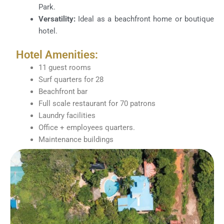
Park.
Versatility:
Ideal as a beachfront home or boutique
hotel.
Hotel Amenities:
11 guest rooms
Surf quarters for 28
Beachfront bar
Full scale restaurant for 70 patrons
Laundry facilities
Office + employees quarters.
Maintenance buildings