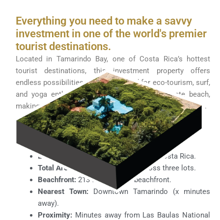
Everything you need to make a savvy
investment in one of the world's premier
tourist destinations.
Located in Tamarindo Bay, one of Costa Rica’s hottest
tourist destinations, this investment property offers
endless possibilities. Perfectly suited for eco-tourism, surf,
and yoga enthusiasts, it features its own private beach,
making it an ideal haven for both relaxation and adventure.
Property Highlights:
Price:
$4,000,000 USD.
Location:
Playa Grande, Guanacaste, Costa Rica.
Total Area:
34,444 square feet across three lots.
Beachfront:
213 feet of titled beachfront.
Nearest Town:
Downtown Tamarindo (x minutes
away).
Proximity:
Minutes away from Las Baulas National