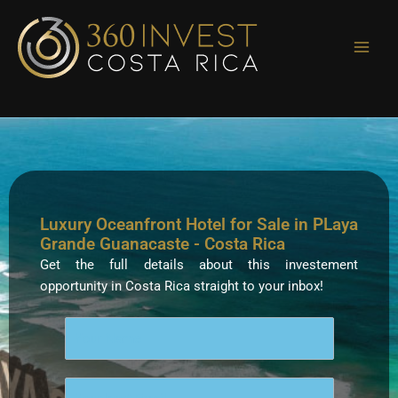
Skip
to
content
Luxury Oceanfront Hotel for Sale in PLaya
Grande Guanacaste - Costa Rica
Get the full details about this investement
opportunity in Costa Rica straight to your inbox!