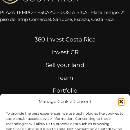
PLAZA TEMPO – ESCAZÚ – COSTA RICA. Plaza Tempo, 2º
piso del Strip Comercial. San José, Escazú, Costa Rica.
360 Invest Costa Rica
Invest CR
Sell your land
Team
Portfolio
Manage Cookie Consent
Consulting
To provide the best experiences, we use technologies like cookies to
store and/or access device information. Consenting to these
technologies will allow us to process data such as browsing
behavior or unique IDs on this site. Not consenting or withdrawing