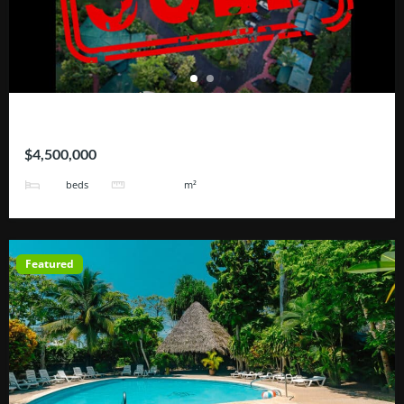
Hotel Blue River
$4,500,000
25
101171
beds
m²
Featured