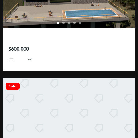
ROHRMOSER – Geroma
$600,000
2110
m²
Sold