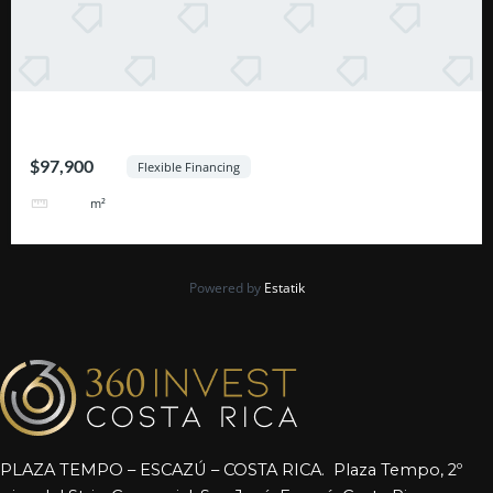
Excelente Oportunidad Escazú
$97,900
Flexible Financing
464
m²
Powered by
Estatik
PLAZA TEMPO – ESCAZÚ – COSTA RICA. Plaza Tempo, 2º