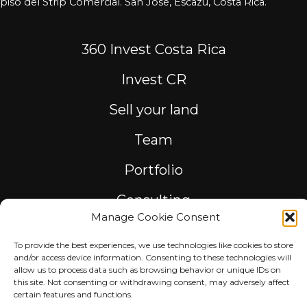
piso del Strip Comercial. San José, Escazú, Costa Rica.
360 Invest Costa Rica
Invest CR
Sell your land
Team
Portfolio
Consulting
Manage Cookie Consent
To provide the best experiences, we use technologies like cookies to store
and/or access device information. Consenting to these technologies will
allow us to process data such as browsing behavior or unique IDs on
© 2023 360GROUPCOSTARICA. All rights reserved.
this site. Not consenting or withdrawing consent, may adversely affect
certain features and functions.