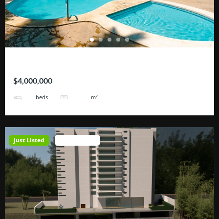
Hotel Tortugas
$4,000,000
38
3200
beds
m²
Just Listed
Open House